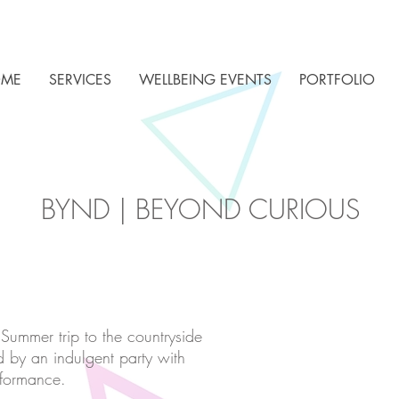
ME
SERVICES
WELLBEING EVENTS
PORTFOLIO
BYND | BEYOND CURIOUS
 Summer trip to the countryside
d by an indulgent party with
rformance.