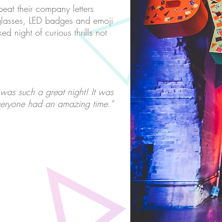
beat their company letters
glasses, LED badges and emoji
d night of curious thrills not
 was such a great night! It was
eryone had an amazing time.”