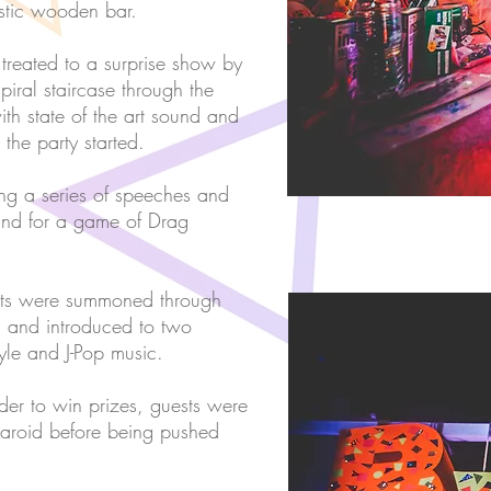
ustic wooden bar.
e treated to a surprise show by
iral staircase through the
th state of the art sound and
the party started.
ing a series of speeches and
 and for a game of Drag
ests were summoned through
m and introduced to two
tyle and J-Pop music.
rder to win prizes, guests were
laroid before being pushed