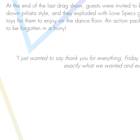
At the end of the last drag show, guests were invited to 
down piñata style, and they exploded with Love Specs 
toys for them to enjoy on the dance floor. An action packe
to be forgotten in a hurry!
“I just wanted to say thank you for everything, Friday
exactly what we wanted and ev