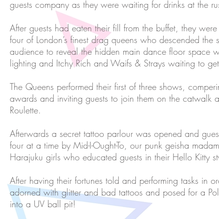
guests company as they were waiting for drinks at the r
After guests had eaten their fill from the buffet, they wer
four of London’s finest drag queens who descended the sp
audience to reveal the hidden main dance floor space wi
lighting and Itchy Rich and Waifs & Strays waiting to get 
The Queens performed their first of three shows, comper
awards and inviting guests to join them on the catwalk
Roulette.
Afterwards a secret tattoo parlour was opened and gu
four at a time by Mid-I-Ought-To, our punk geisha mada
Harajuku girls who educated guests in their Hello Kitty s
After having their fortunes told and performing tasks in o
adorned with glitter and bad tattoos and posed for a Po
into a UV ball pit!