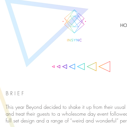
HO
B R I E F
This year Beyond decided to shake it up from their usual
and treat their guests to a wholesome day event followe
full set design and a range of “weird and wonderful” pe