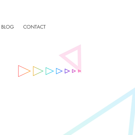
BLOG
CONTACT