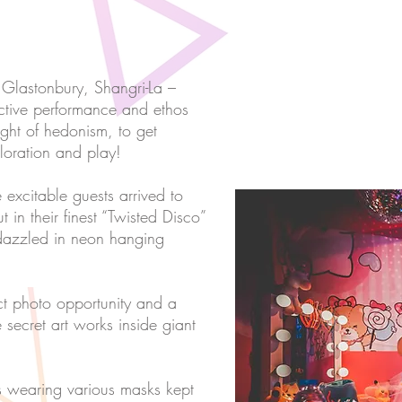
f Glastonbury, Shangri-La –
eractive performance and ethos
night of hedonism, to get
oration and play!
 excitable guests arrived to
 in their finest “Twisted Disco”
edazzled in neon hanging
ct photo opportunity and a
e secret art works inside giant
es wearing various masks kept