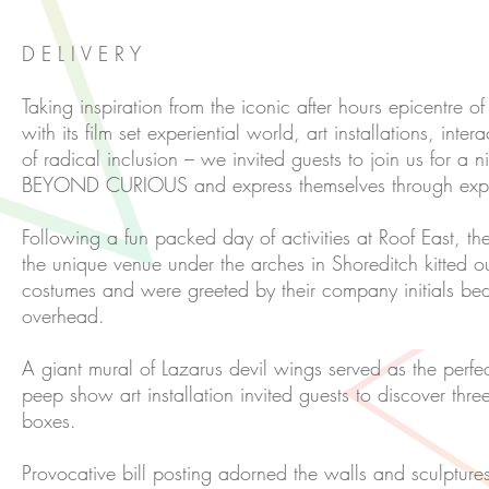
D E L I V E R Y
Taking inspiration from the iconic after hours epicentre o
with its film set experiential world, art installations, int
of radical inclusion – we invited guests to join us for a 
BEYOND CURIOUS and express themselves through expl
Following a fun packed day of activities at Roof East, the
the unique venue under the arches in Shoreditch kitted out
costumes and were greeted by their company initials b
overhead.
A giant mural of Lazarus devil wings served as the perfe
peep show art installation invited guests to discover thre
boxes.
Provocative bill posting adorned the walls and sculptur