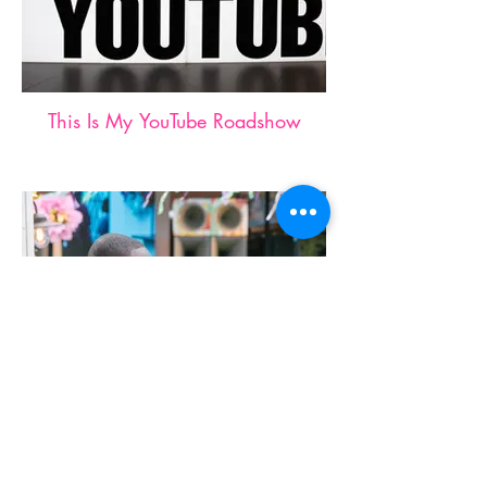
This Is My YouTube Roadshow