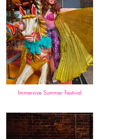
Immersive Summer Festival