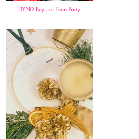
BYND Beyond Time Party