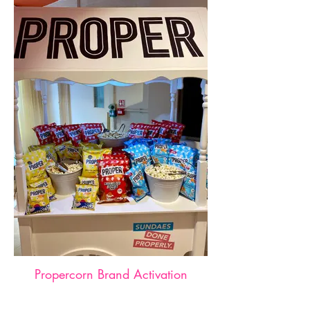
Propercorn Brand Activation