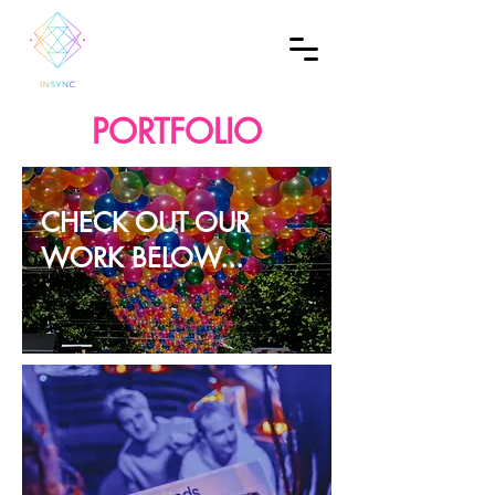
PORTFOLIO
CHECK OUT OUR
WORK BELOW...