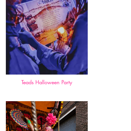
Teads Halloween Party