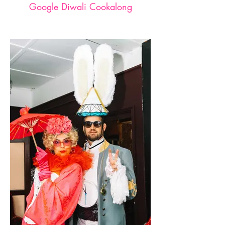
Google Diwali Cookalong