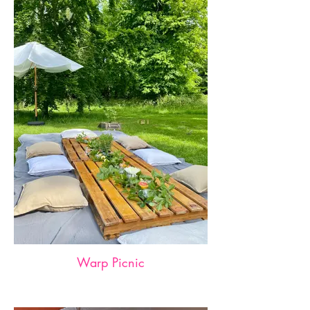
Warp Picnic