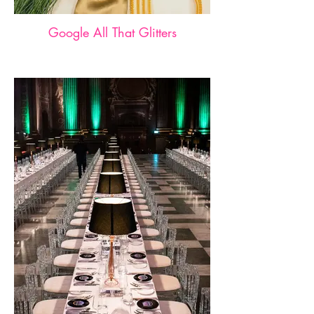
Google All That Glitters