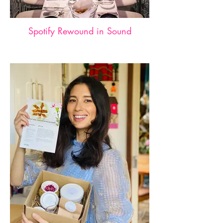
Spotify Rewound in Sound