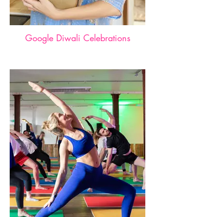
Google Diwali Celebrations