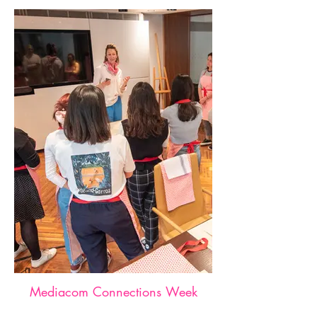
Mediacom Connections Week