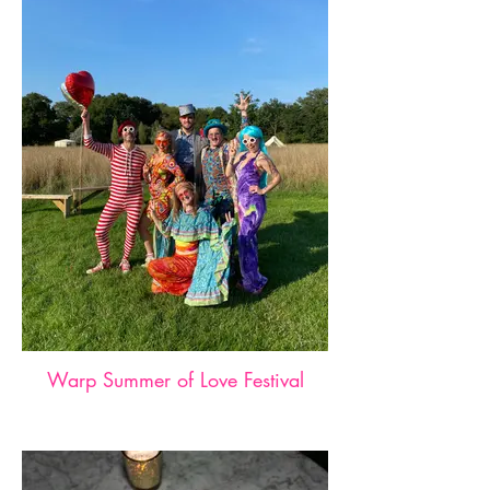
Warp Summer of Love Festival