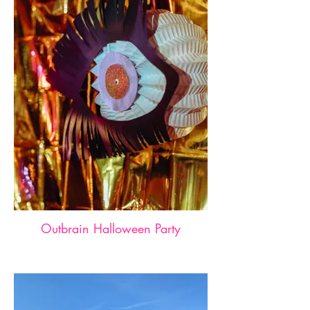
Outbrain Halloween Party