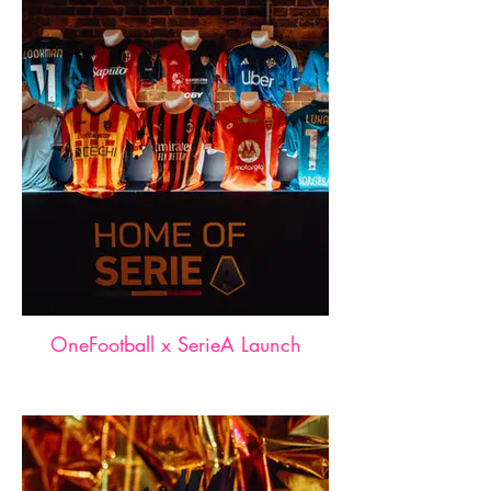
OneFootball x SerieA Launch