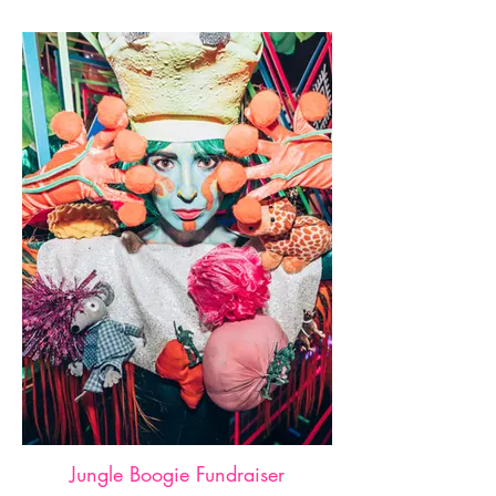
Jungle Boogie Fundraiser