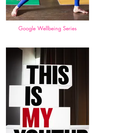
Google Wellbeing Series