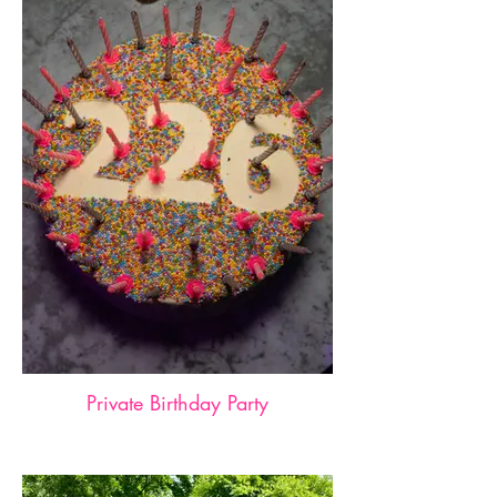
Private Birthday Party