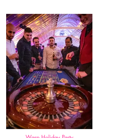
Warp Holiday Party