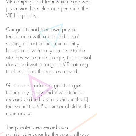
VIP camping field from which there was
just a short hop, skip and jump into the
VIP Hospitality.
Our guests had their own private
tented area with a bar and lots of
seating in front of the main country
house, and with early access into the
site they were able to enjoy their arrival
drinks and visit a range of VIP catering
traders before the masses arrived.
Glitter artists adorned guests to get
them party ready and it was time to
explore and to have a dance in the DJ
tent within the VIP or further afield in the
main arena.
The private area served as a
comfortable base for the group all day