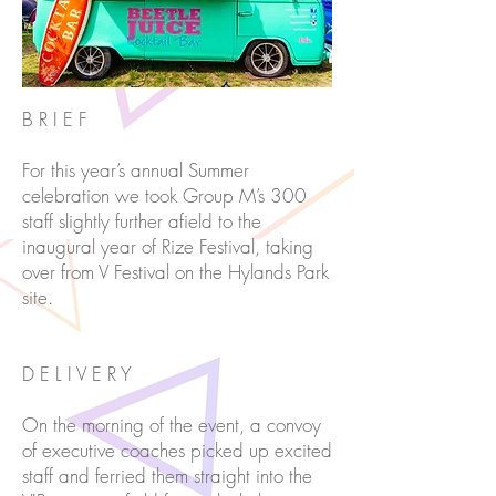
B R I E F
For this year’s annual Summer
celebration we took Group M’s 300
staff slightly further afield to the
inaugural year of Rize Festival, taking
over from V Festival on the Hylands Park
site.
D E L I V E R Y
On the morning of the event, a convoy
of executive coaches picked up excited
staff and ferried them straight into the