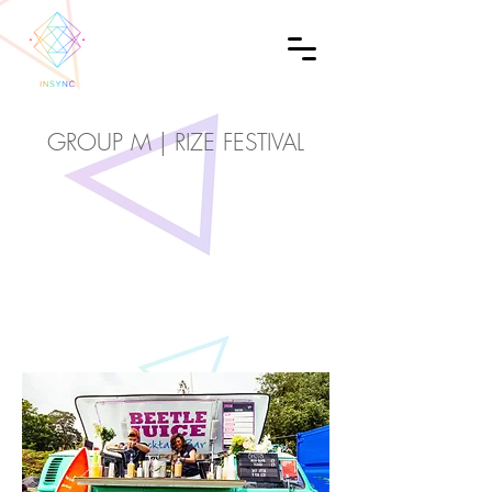
GROUP M | RIZE FESTIVAL