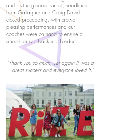
and as the glorious sunset, headliners
Liam Gallagher and Craig David
closed proceedings with crowd-
pleasing performances and our
coaches were on hand to ensure a
smooth arrival back into London.
"Thank you so much, yet again it was a
great success and everyone loved it."