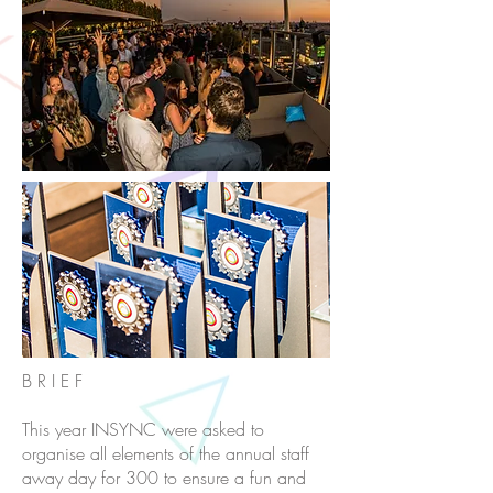
B R I E F
This year INSYNC were asked to
organise all elements of the annual staff
away day for 300 to ensure a fun and