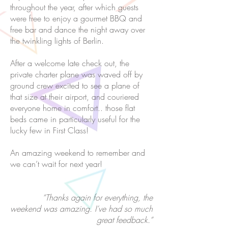
throughout the year, after which guests
were free to enjoy a gourmet BBQ and
free bar and dance the night away over
the twinkling lights of Berlin.
After a welcome late check out, the
private charter plane was waved off by
ground crew excited to see a plane of
that size at their airport, and couriered
everyone home in comfort.. those flat
beds came in particularly useful for the
lucky few in First Class!
An amazing weekend to remember and
we can’t wait for next year!
“Thanks again for everything, the
weekend was amazing. I’ve had so much
great feedback.”