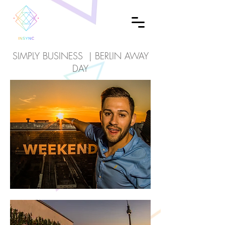
SIMPLY BUSINESS | BERLIN AWAY
DAY