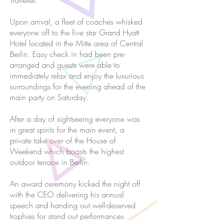
Traveller.
Upon arrival, a fleet of coaches whisked
everyone off to the five star Grand Hyatt
Hotel located in the Mitte area of Central
Berlin. Easy check in had been pre-
arranged and guests were able to
immediately relax and enjoy the luxurious
surroundings for the evening ahead of the
main party on Saturday.
After a day of sightseeing everyone was
in great spirits for the main event, a
private take over of the House of
Weekend which boasts the highest
outdoor terrace in Berlin.
An award ceremony kicked the night off
with the CEO delivering his annual
speech and handing out well-deserved
trophies for stand out performances