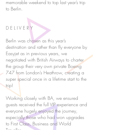
memorable weekend to top last year’s trip
to Berlin.
D E L I V E R Y
Berlin was chosen as this year’s
destination and rather than fly everyone by
Easyjet as in previous years, we
negotiated with British Airways to charter
the group their very own private Boeing
747 from London’s Heathrow, creating a
super special once in a lifetime start to the
trip!
Working closely with BA, we ensured
guests received the full VIP experience and
everyone hugely enjoyed the journey,
especially those who had won upgrades
to First Class, Business and World