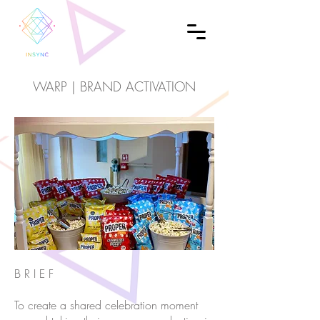
WARP | BRAND ACTIVATION
B R I E F
To create a shared celebration moment