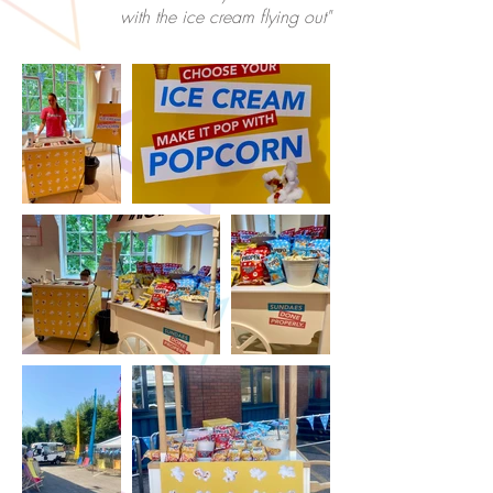
with the ice cream flying out"