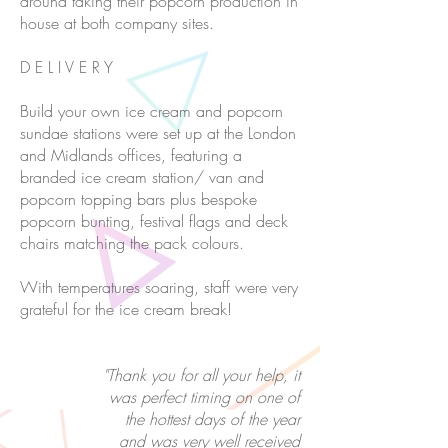
around taking their popcorn production in
house at both company sites.
D E L I V E R Y
Build your own ice cream and popcorn
sundae stations were set up at the London
and Midlands offices, featuring a
branded ice cream station/ van and
popcorn topping bars plus bespoke
popcorn bunting, festival flags and deck
chairs matching the pack colours.
With temperatures soaring, staff were very
grateful for the ice cream break!
"Thank you for all your help, it
was perfect timing on one of
the hottest days of the year
and was very well received