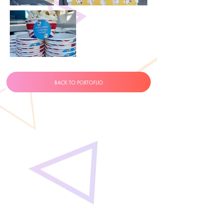
BACK TO PORTOFLIO