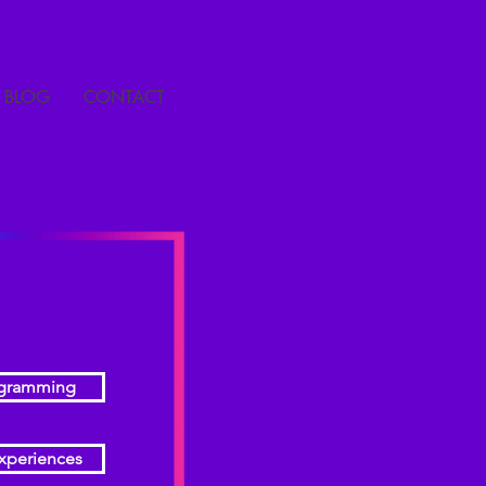
BLOG
CONTACT
ogramming
xperiences