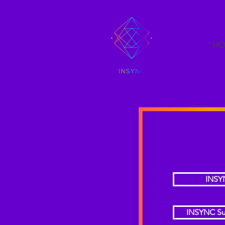
HO
INSY
INSYNC Su