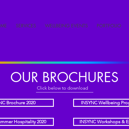
ME
SERVICES
WELLBEING EVENTS
PORTFOLIO
OUR BROCHURES
Click below to download
NC Brochure 2020
INSYNC Wellbeing Pr
mmer Hospitality 2020
INSYNC Workshops & E