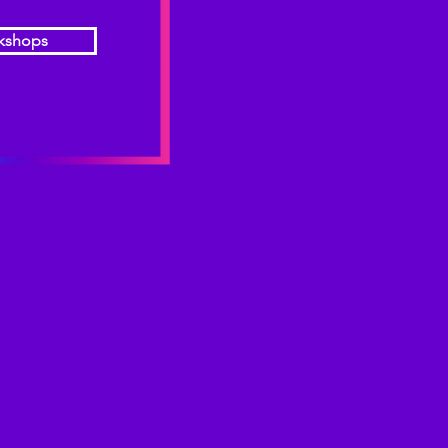
kshops