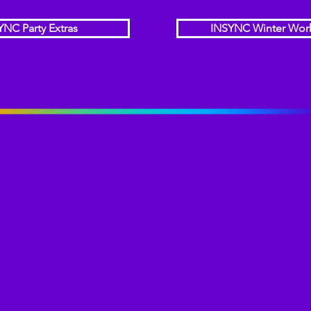
YNC Party Extras
INSYNC Winter Wor