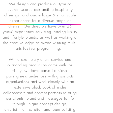
We design and produce all type of
events, source outstanding hospitality
offerings, and curate large & small scale
experiences for a diverse range of
clients. Our directors have over 25
years’ experience servicing leading luxury
and lifestyle brands, as well as working at
the creative edge of award winning multi-
arts festival programming.
While exemplary client service and
outstanding production come with the
territory, we have carved a niche in
pairing new audiences with grassroots
organisations and work closely with an
extensive black book of niche
collaborators and content partners to bring
our clients’ brand and messages to life
through unique concept design,
entertainment curation and team building