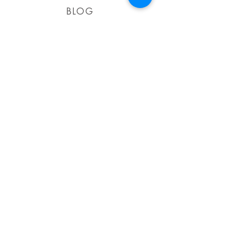
BLOG
Celebrate in style this
summer!