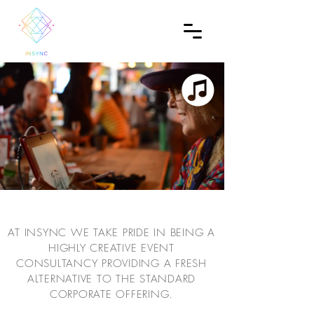
AT INSYNC WE TAKE PRIDE IN BEING A
HIGHLY CREATIVE EVENT
CONSULTANCY PROVIDING A FRESH
ALTERNATIVE TO THE STANDARD
CORPORATE OFFERING.