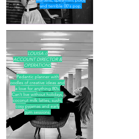
Martens, spearmint polos
and
terrible 00's pop.
LOUISA //
ACCOUNT DIRECTOR &
OPERATIONS
Pedantic planner with
oodles of creative ideas and
a love for anything 80’s.
Can’t live without holidays,
coconut milk lattes, sushi,
cosy pyjamas and early
gym sessions.