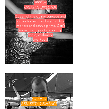
JESS //
CREATIVE DIRECTOR
Queen of the quirky concept and
sucker for luxe packaging, dark
interiors and ethnic prints. Can’t
live without good coffee, Fip
Radio, cashmere
and Rudy!
DICKIE //
STRATEGY & FINANCE