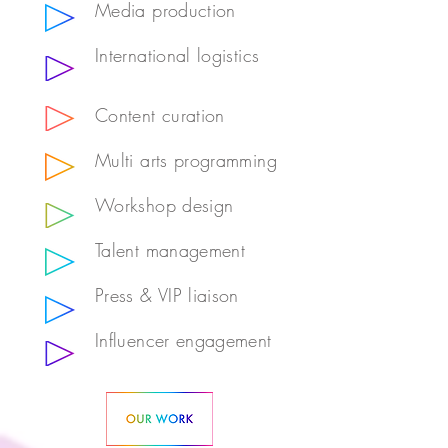
Media production
International logistics
Content curation
Multi arts programming
Workshop design
Talent management
Press & VIP liaison
Influencer engagement