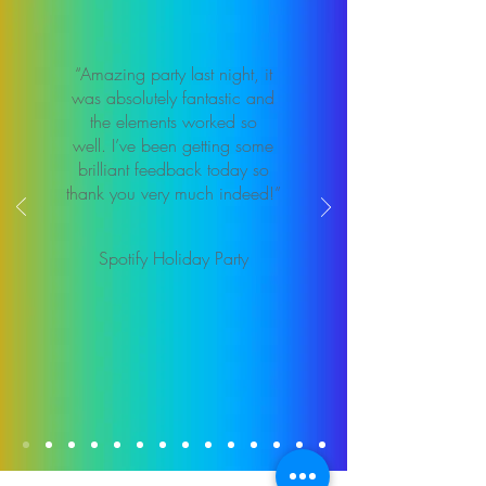
“Amazing party last night, it
was absolutely fantastic and
the elements worked so
well. I’ve been getting some
brilliant feedback today so
thank you very much indeed!”
Spotify Holiday Party