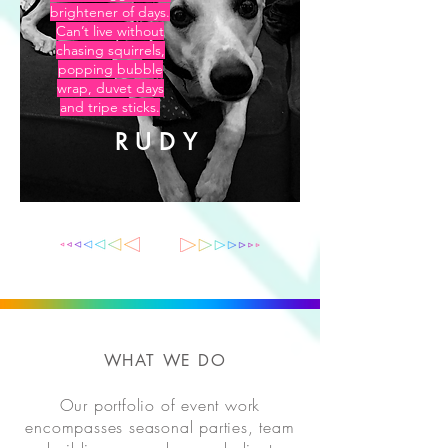
brightener of days.
Can’t live without
chasing squirrels,
popping bubble
wrap, duvet days
and tripe sticks.
RUDY
WHAT WE DO
Our portfolio of event work
encompasses seasonal parties, team