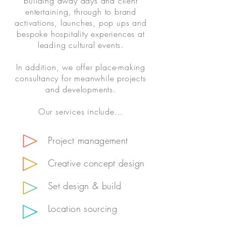
building away days and client
entertaining, through to brand
activations, launches, pop ups and
bespoke hospitality experiences at
leading cultural events.
In addition, we offer place-making
consultancy for meanwhile projects
and developments.
Our services include...
Project management
Creative concept design
Set design & build
Location sourcing