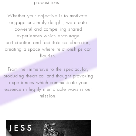
propositions.
Whether your objective is to motivate,
engage or simply delight, we create
powerful and compelling shared
experiences which encourage
participation and facilitate collaboration,
creating a space where relationships can
flourish.
From the immersive to the spectacular,
producing theatrical and thought provoking
experiences which communicate your
essence in highly memorable ways is our
mission.
WHO WE ARE
J E S S