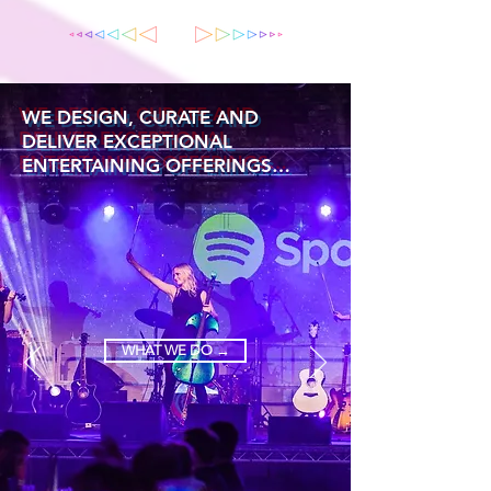
WE DESIGN, CURATE AND
DELIVER EXCEPTIONAL
ENTERTAINING OFFERINGS…
WHAT WE DO →