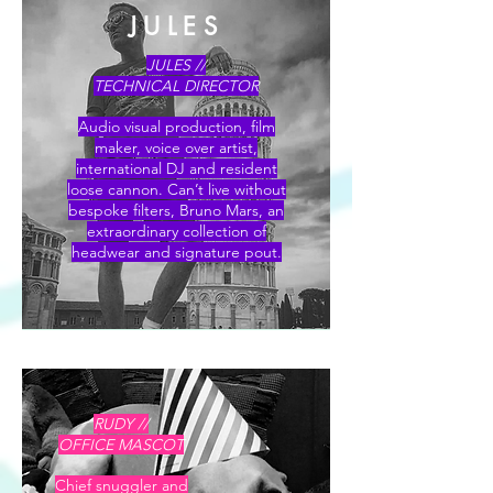
JULES
L O U I S A
JULES //
TECHNICAL DIRECTOR
Audio visual production, film
maker, voice over artist,
international DJ and resident
loose cannon. Can’t live without
bespoke filters, Bruno Mars, an
extraordinary collection of
headwear and signature pout.
RUDY //
OFFICE MASCOT
Chief snuggler and