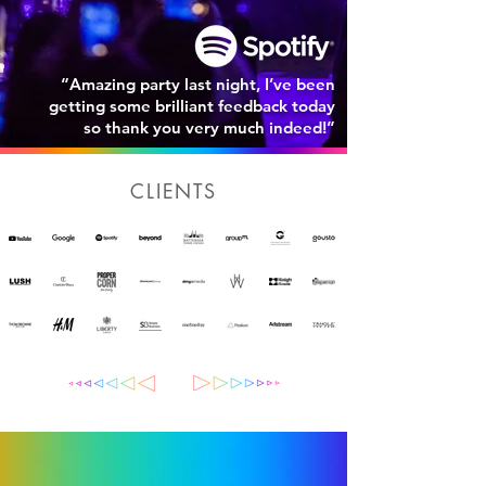
“Amazing party last night, I’ve been
getting some brilliant feedback today
so thank you very much indeed!”
CLIENTS