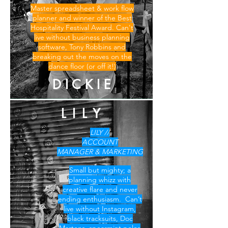
Master spreadsheet & work flow
planner and winner of the Best
Hospitality Festival Award. Can't
live without business planning
software, Tony Robbins and
breaking out the moves on the
dance floor (or off it!)
D I C K I E
L I L Y
LILY //
ACCOUNT
MANAGER & MARKETING
Small but mighty; a
planning whizz with
creative flare and never
ending enthusiasm. Can’t
live without Instagram,
black tracksuits, Doc