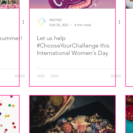
INSYNC
Feb 25, 2021
4 min read
s summer!
Let us help
#ChooseYourChallenge this
International Women's Day