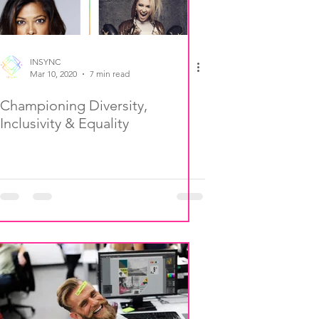
INSYNC
Mar 10, 2020
7 min read
Championing Diversity,
Inclusivity & Equality