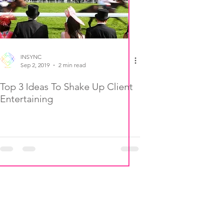
INSYNC
Sep 2, 2019
2 min read
Top 3 Ideas To Shake Up Client
Entertaining