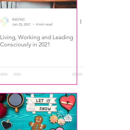
INSYNC
Jan 25, 2021
4 min read
Living, Working and Leading
Consciously in 2021