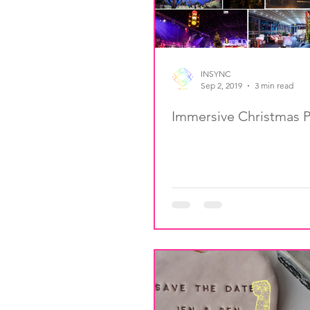
INSYNC
Sep 2, 2019
3 min read
Immersive Christmas P