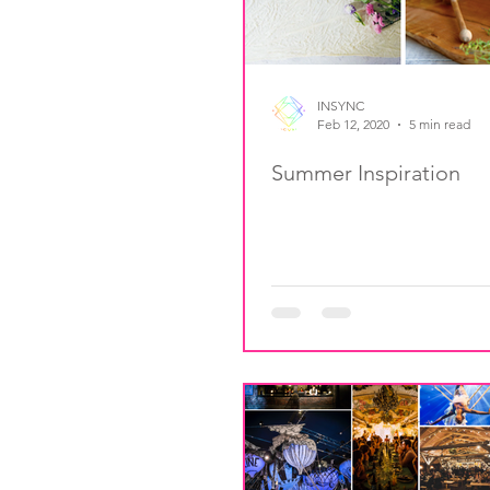
INSYNC
Feb 12, 2020
5 min read
Summer Inspiration