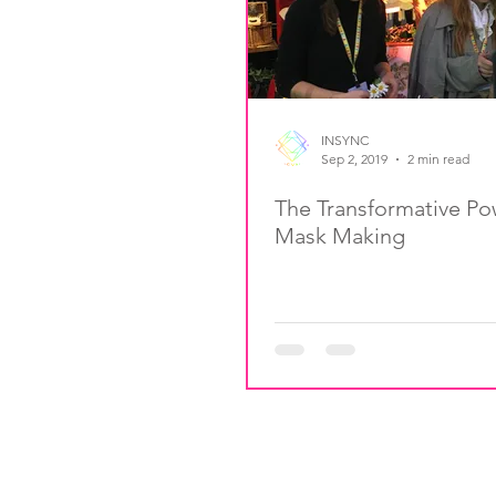
INSYNC
Sep 2, 2019
2 min read
The Transformative Po
Mask Making