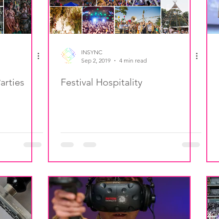
INSYNC
Sep 2, 2019
4 min read
arties
Festival Hospitality