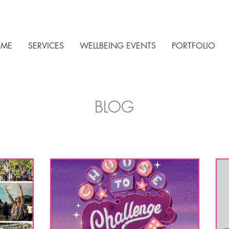
ME
SERVICES
WELLBEING EVENTS
PORTFOLIO
BLOG