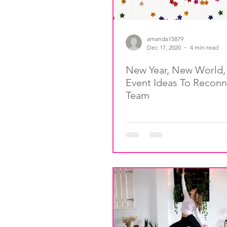
amanda15879
Dec 17, 2020
4 min read
New Year, New World
Event Ideas To Reconn
Team