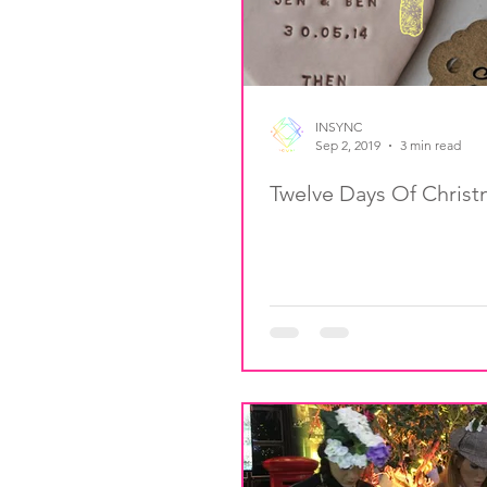
INSYNC
Sep 2, 2019
3 min read
Twelve Days Of Chris