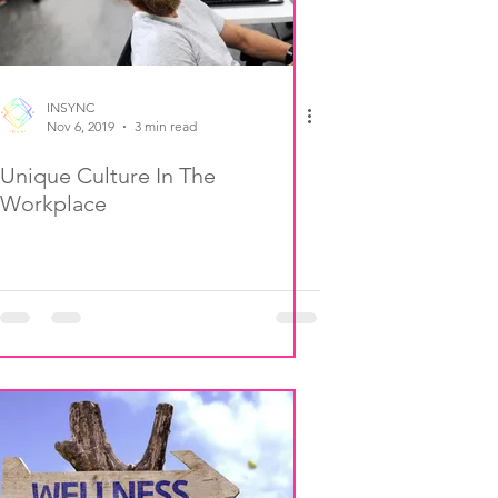
INSYNC
Nov 6, 2019
3 min read
Unique Culture In The
Workplace