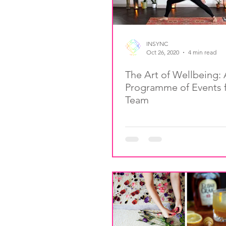
INSYNC
Oct 26, 2020
4 min read
The Art of Wellbeing: 
Programme of Events f
Team