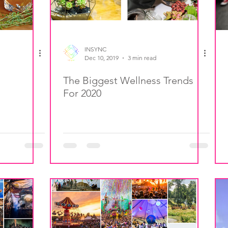
INSYNC
Dec 10, 2019
3 min read
The Biggest Wellness Trends
For 2020