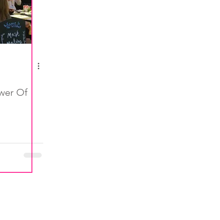
wer Of