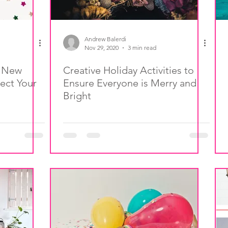
Andrew Balerdi
Nov 29, 2020
3 min read
, New
Creative Holiday Activities to
ect Your
Ensure Everyone is Merry and
Bright