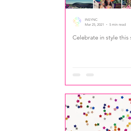
INSYNC
Mar 25, 2021
5 min read
Celebrate in style thi