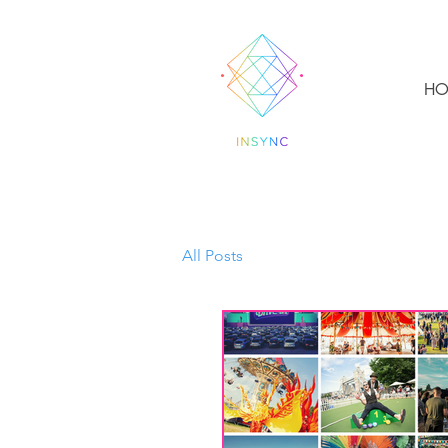
HO
All Posts