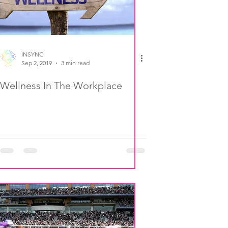
INSYNC
Sep 2, 2019
3 min read
Wellness In The Workplace