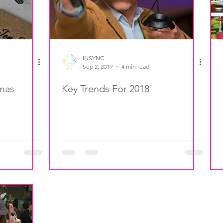
INSYNC
Sep 2, 2019
4 min read
tmas
Key Trends For 2018