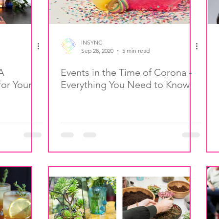
INSYNC
Sep 28, 2020
5 min read
A
Events in the Time of Corona -
or Your
Everything You Need to Know