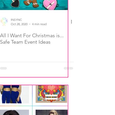
INSYNC
Oct 28, 2020
4 min read
All I Want For Christmas is...
Safe Team Event Ideas