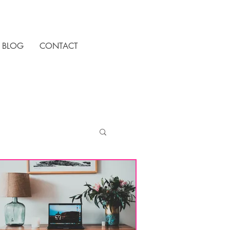
BLOG
CONTACT