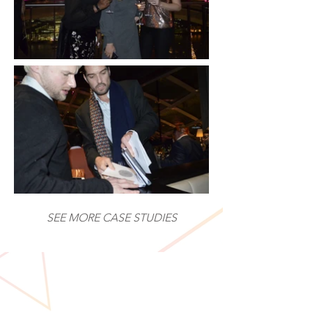
SEE MORE CASE STUDIES