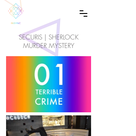
SECURIS | SHERLOCK
MURDER MYSTERY